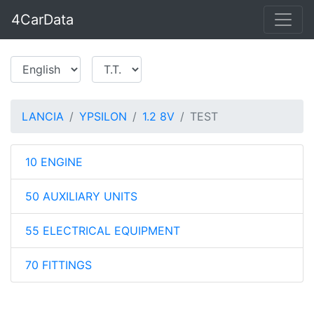
4CarData
LANCIA
YPSILON
1.2 8V
TEST
10 ENGINE
50 AUXILIARY UNITS
55 ELECTRICAL EQUIPMENT
70 FITTINGS