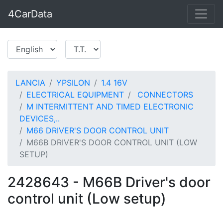
4CarData
LANCIA
YPSILON
1.4 16V
ELECTRICAL EQUIPMENT
CONNECTORS
M INTERMITTENT AND TIMED ELECTRONIC
DEVICES,..
M66 DRIVER'S DOOR CONTROL UNIT
M66B DRIVER'S DOOR CONTROL UNIT (LOW
SETUP)
2428643 - M66B Driver's door
control unit (Low setup)