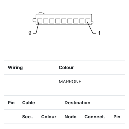
Wiring
Colour
MARRONE
Pin
Cable
Destination
Sec..
Colour
Nodo
Connect.
Pin