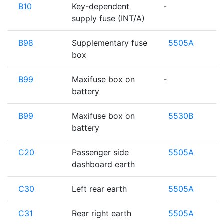
B10
Key-dependent
-
supply fuse (INT/A)
B98
Supplementary fuse
5505A
box
B99
Maxifuse box on
-
battery
B99
Maxifuse box on
5530B
battery
C20
Passenger side
5505A
dashboard earth
C30
Left rear earth
5505A
C31
Rear right earth
5505A