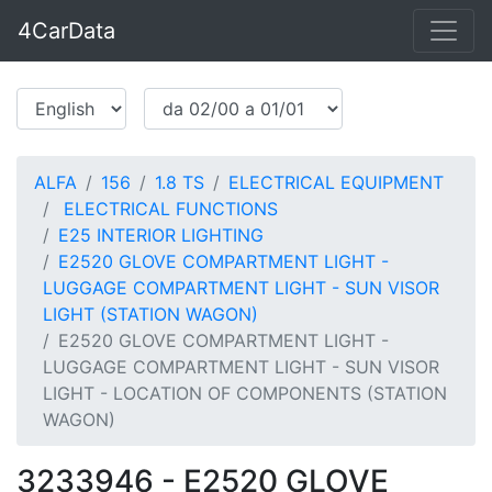
4CarData
ALFA
156
1.8 TS
ELECTRICAL EQUIPMENT
ELECTRICAL FUNCTIONS
E25 INTERIOR LIGHTING
E2520 GLOVE COMPARTMENT LIGHT -
LUGGAGE COMPARTMENT LIGHT - SUN VISOR
LIGHT (STATION WAGON)
E2520 GLOVE COMPARTMENT LIGHT -
LUGGAGE COMPARTMENT LIGHT - SUN VISOR
LIGHT - LOCATION OF COMPONENTS (STATION
WAGON)
3233946 - E2520 GLOVE