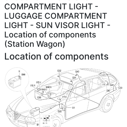
COMPARTMENT LIGHT -
LUGGAGE COMPARTMENT
LIGHT - SUN VISOR LIGHT -
Location of components
(Station Wagon)
Location of components