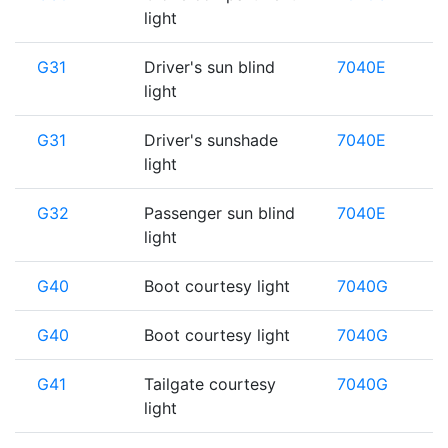
light
G31
Driver's sun blind
7040E
light
G31
Driver's sunshade
7040E
light
G32
Passenger sun blind
7040E
light
G40
Boot courtesy light
7040G
G40
Boot courtesy light
7040G
G41
Tailgate courtesy
7040G
light