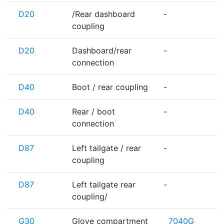
D20
/Rear dashboard
-
coupling
D20
Dashboard/rear
-
connection
D40
Boot / rear coupling
-
D40
Rear / boot
-
connection
D87
Left tailgate / rear
-
coupling
D87
Left tailgate rear
-
coupling/
G30
Glove compartment
7040G