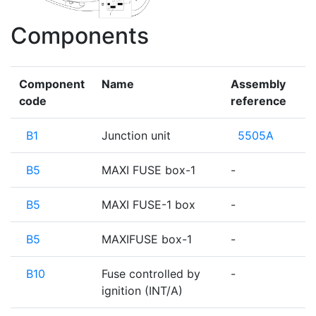
Components
Component
Name
Assembly
code
reference
B1
Junction unit
5505A
B5
MAXI FUSE box-1
-
B5
MAXI FUSE-1 box
-
B5
MAXIFUSE box-1
-
B10
Fuse controlled by
-
ignition (INT/A)