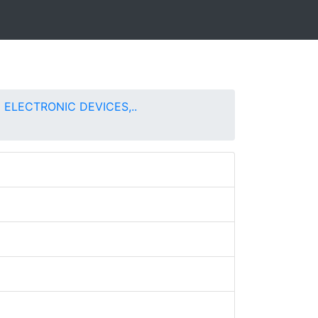
 ELECTRONIC DEVICES,..