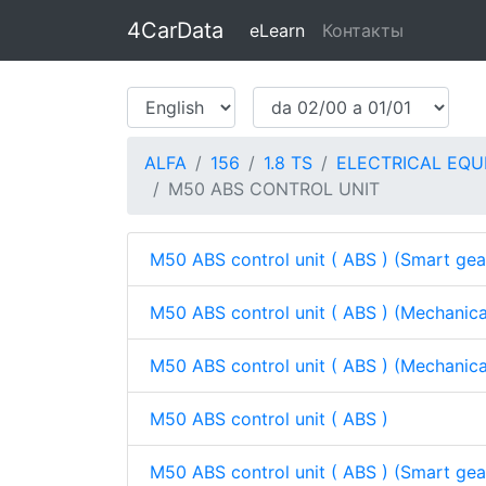
4CarData
eLearn
Контакты
ALFA
156
1.8 TS
ELECTRICAL EQU
M50 ABS CONTROL UNIT
M50 ABS control unit ( ABS ) (Smart ge
M50 ABS control unit ( ABS ) (Mechanic
M50 ABS control unit ( ABS ) (Mechanic
M50 ABS control unit ( ABS )
M50 ABS control unit ( ABS ) (Smart ge