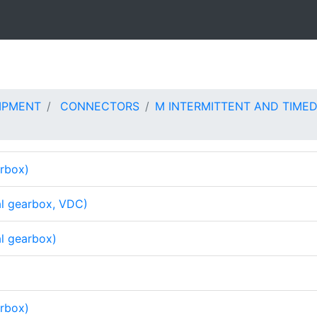
IPMENT
CONNECTORS
M INTERMITTENT AND TIMED
arbox)
al gearbox, VDC)
al gearbox)
arbox)