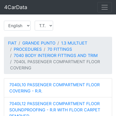
4CarData
FIAT
GRANDE PUNTO
1.3 MULTIJET
PROCEDURES
70 FITTINGS
7040 BODY INTERIOR FITTINGS AND TRIM
7040L PASSENGER COMPARTMENT FLOOR
COVERING
7040L10 PASSENGER COMPARTMENT FLOOR
COVERING - R.R.
7040L12 PASSENGER COMPARTMENT FLOOR
SOUNDPROOFING - R.R WITH FLOOR CARPET