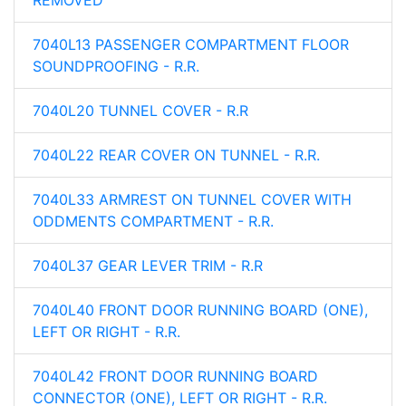
REMOVED
7040L13 PASSENGER COMPARTMENT FLOOR
SOUNDPROOFING - R.R.
7040L20 TUNNEL COVER - R.R
7040L22 REAR COVER ON TUNNEL - R.R.
7040L33 ARMREST ON TUNNEL COVER WITH
ODDMENTS COMPARTMENT - R.R.
7040L37 GEAR LEVER TRIM - R.R
7040L40 FRONT DOOR RUNNING BOARD (ONE),
LEFT OR RIGHT - R.R.
7040L42 FRONT DOOR RUNNING BOARD
CONNECTOR (ONE), LEFT OR RIGHT - R.R.