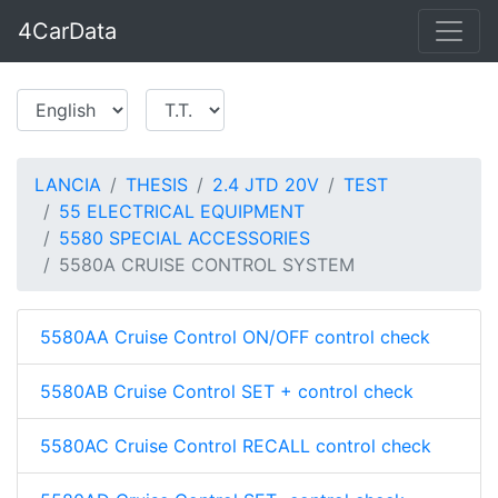
4CarData
LANCIA
THESIS
2.4 JTD 20V
TEST
55 ELECTRICAL EQUIPMENT
5580 SPECIAL ACCESSORIES
5580A CRUISE CONTROL SYSTEM
5580AA Cruise Control ON/OFF control check
5580AB Cruise Control SET + control check
5580AC Cruise Control RECALL control check