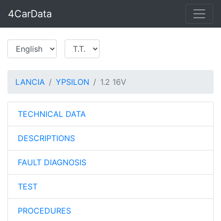
4CarData
LANCIA
YPSILON
1.2 16V
TECHNICAL DATA
DESCRIPTIONS
FAULT DIAGNOSIS
TEST
PROCEDURES