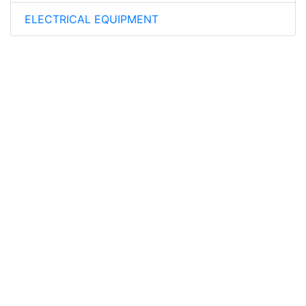
ELECTRICAL EQUIPMENT