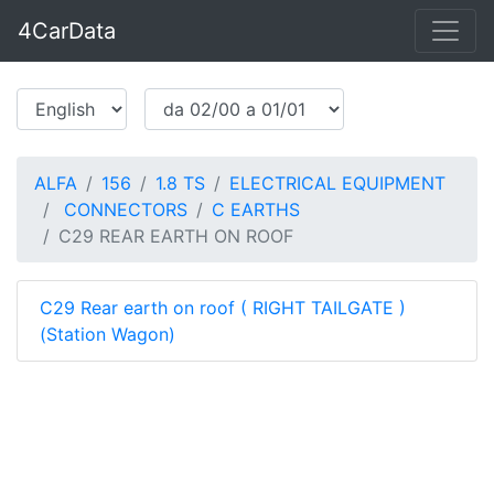
4CarData
ALFA
156
1.8 TS
ELECTRICAL EQUIPMENT
CONNECTORS
C EARTHS
C29 REAR EARTH ON ROOF
C29 Rear earth on roof ( RIGHT TAILGATE )
(Station Wagon)