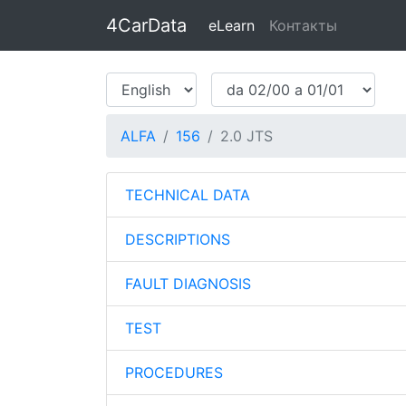
4CarData
eLearn
Контакты
ALFA
156
2.0 JTS
TECHNICAL DATA
DESCRIPTIONS
FAULT DIAGNOSIS
TEST
PROCEDURES