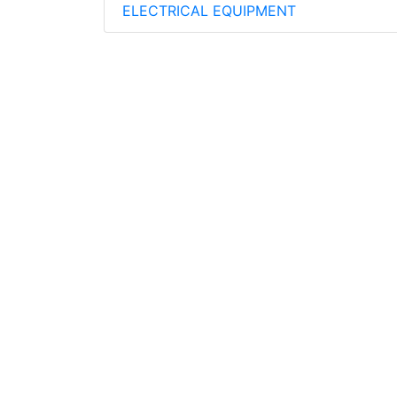
ELECTRICAL EQUIPMENT