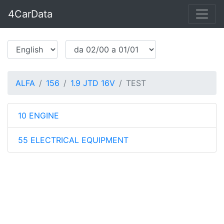
4CarData
ALFA
156
1.9 JTD 16V
TEST
10 ENGINE
55 ELECTRICAL EQUIPMENT