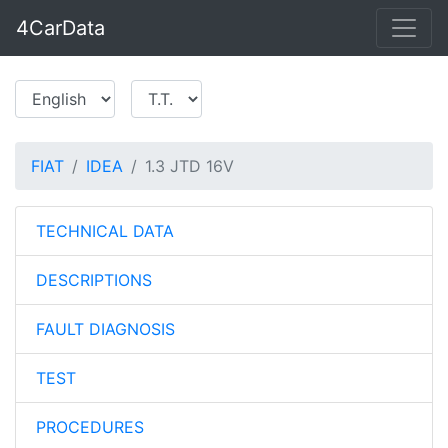
4CarData
FIAT
IDEA
1.3 JTD 16V
TECHNICAL DATA
DESCRIPTIONS
FAULT DIAGNOSIS
TEST
PROCEDURES