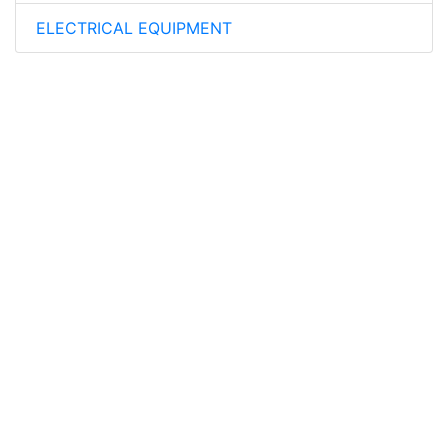
ELECTRICAL EQUIPMENT