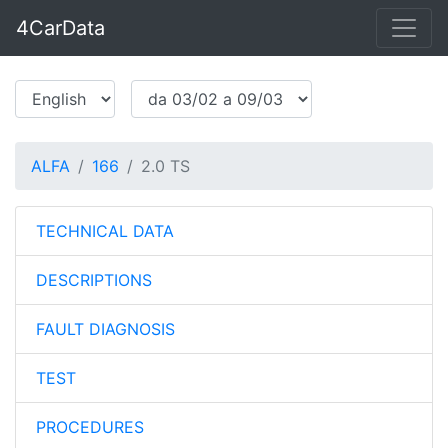
4CarData
ALFA
166
2.0 TS
TECHNICAL DATA
DESCRIPTIONS
FAULT DIAGNOSIS
TEST
PROCEDURES