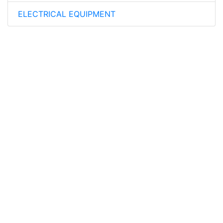
ELECTRICAL EQUIPMENT