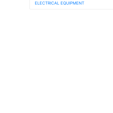
ELECTRICAL EQUIPMENT