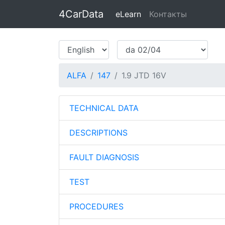
4CarData
eLearn
Контакты
ALFA
147
1.9 JTD 16V
TECHNICAL DATA
DESCRIPTIONS
FAULT DIAGNOSIS
TEST
PROCEDURES