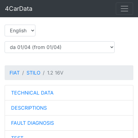
4CarData
FIAT
STILO
1.2 16V
TECHNICAL DATA
DESCRIPTIONS
FAULT DIAGNOSIS