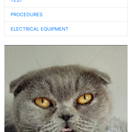
TEST
PROCEDURES
ELECTRICAL EQUIPMENT