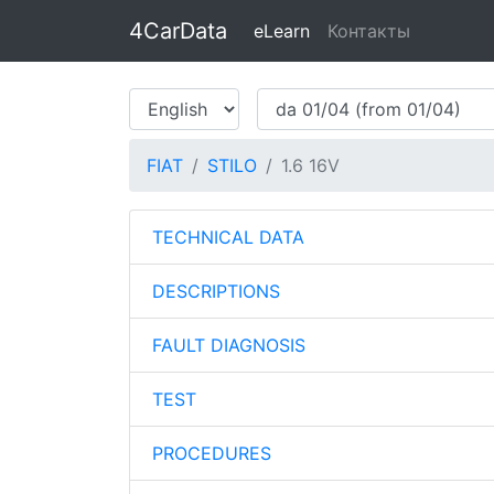
4CarData
eLearn
Контакты
FIAT
STILO
1.6 16V
TECHNICAL DATA
DESCRIPTIONS
FAULT DIAGNOSIS
TEST
PROCEDURES