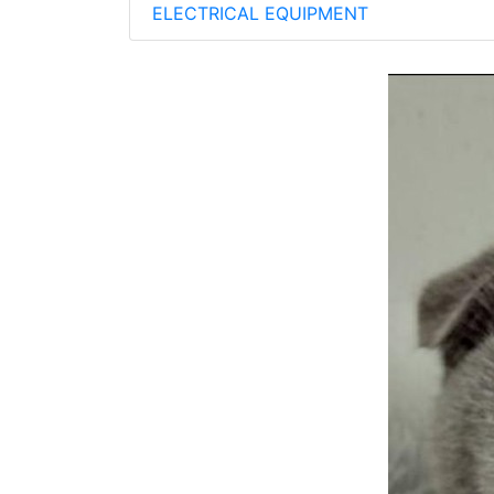
ELECTRICAL EQUIPMENT