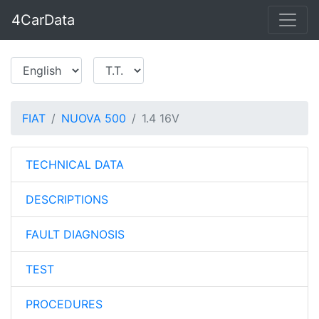
4CarData
FIAT
NUOVA 500
1.4 16V
TECHNICAL DATA
DESCRIPTIONS
FAULT DIAGNOSIS
TEST
PROCEDURES