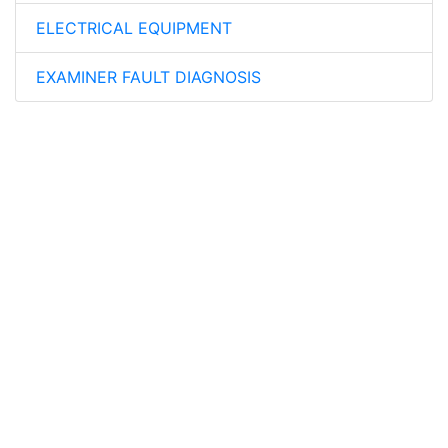
ELECTRICAL EQUIPMENT
EXAMINER FAULT DIAGNOSIS