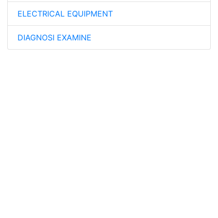
ELECTRICAL EQUIPMENT
DIAGNOSI EXAMINE