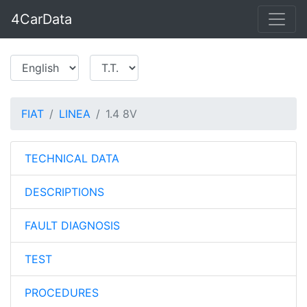
4CarData
FIAT
LINEA
1.4 8V
TECHNICAL DATA
DESCRIPTIONS
FAULT DIAGNOSIS
TEST
PROCEDURES