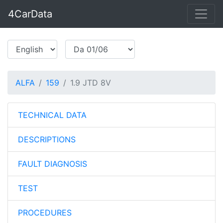
4CarData
ALFA
159
1.9 JTD 8V
TECHNICAL DATA
DESCRIPTIONS
FAULT DIAGNOSIS
TEST
PROCEDURES