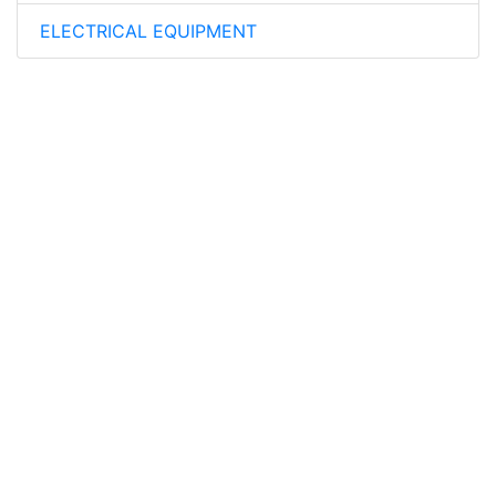
ELECTRICAL EQUIPMENT